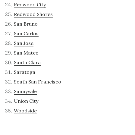
Redwood City
Redwood Shores
San Bruno
San Carlos
San Jose
San Mateo
Santa Clara
Saratoga
South San Francisco
Sunnyvale
Union City
Woodside