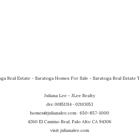
oga Real Estate
-
Saratoga Homes For Sale
-
Saratoga Real Estate 
Juliana Lee - JLee Realty
dre: 00851314 - 02103053
homes@julianalee.com
· 650-857-1000
4260 El Camino Real, Palo Alto CA 94306
visit julianalee.com