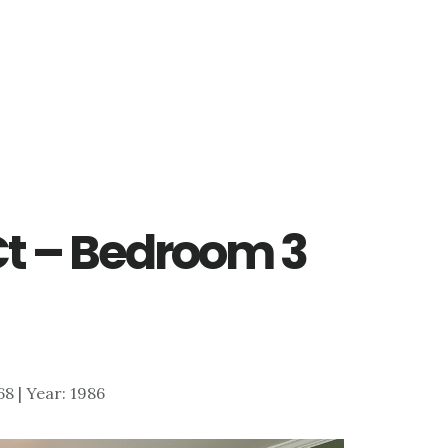
 Ct – Bedroom 3
868 | Year: 1986