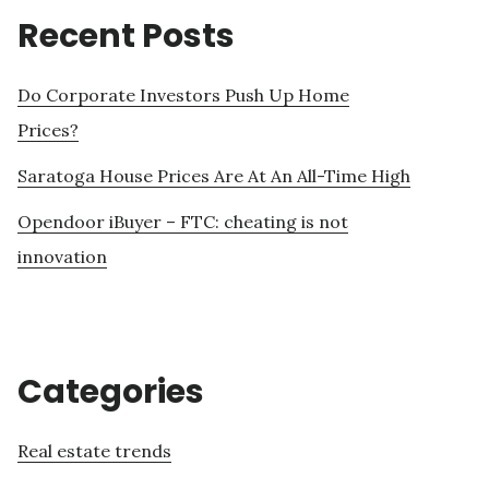
Recent Posts
Do Corporate Investors Push Up Home
Prices?
Saratoga House Prices Are At An All-Time High
Opendoor iBuyer – FTC: cheating is not
innovation
Categories
Real estate trends