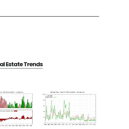
l Estate Trends