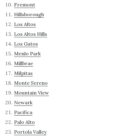
Fremont
Hillsborough
Los Altos
Los Altos Hills
Los Gatos
Menlo Park
Millbrae
Milpitas
Monte Sereno
Mountain View
Newark
Pacifica
Palo Alto
Portola Valley