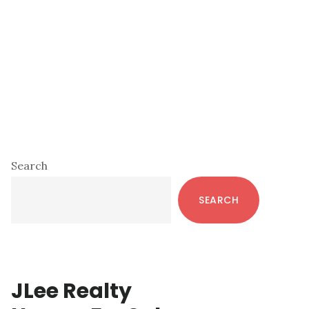
Primary
Search
Sidebar
SEARCH
JLee Realty