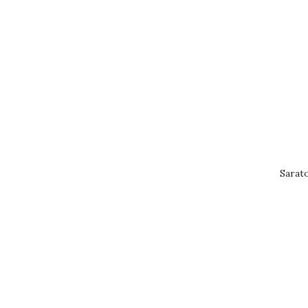
Sarat