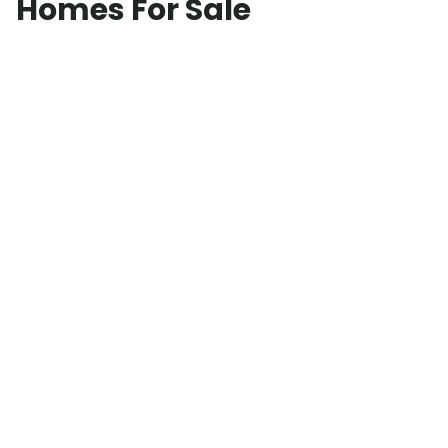
Homes For Sale