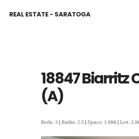
Skip
Skip
REAL ESTATE - SARATOGA
to
to
main
primary
content
sidebar
18847 Biarritz
(A)
Beds: 3 | Baths: 2.5 | Space: 1,988 | Lot: 2,