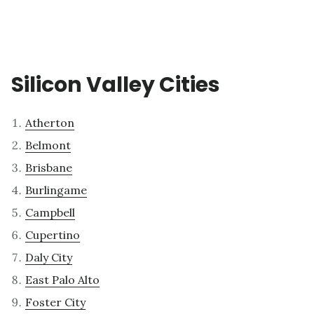
Silicon Valley Cities
Atherton
Belmont
Brisbane
Burlingame
Campbell
Cupertino
Daly City
East Palo Alto
Foster City