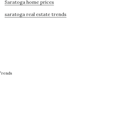
Saratoga home prices
saratoga real estate trends
Trends