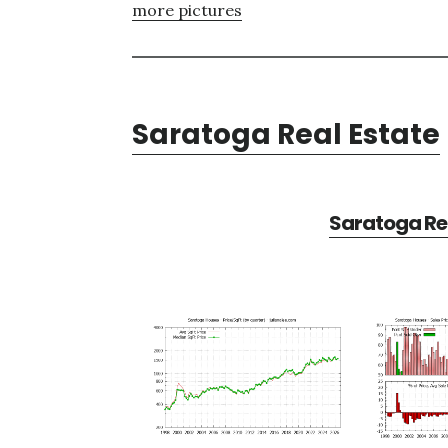
more pictures
Saratoga Real Estate
Saratoga Rea