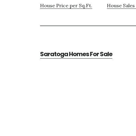
House Price per Sq.Ft.
House Sales 
Saratoga Homes For Sale