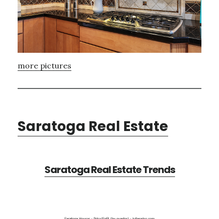
more pictures
Saratoga Real Estate
Saratoga Real Estate Trends