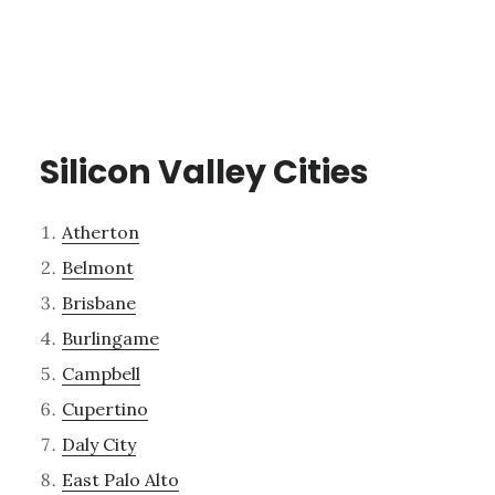
Silicon Valley Cities
Atherton
Belmont
Brisbane
Burlingame
Campbell
Cupertino
Daly City
East Palo Alto