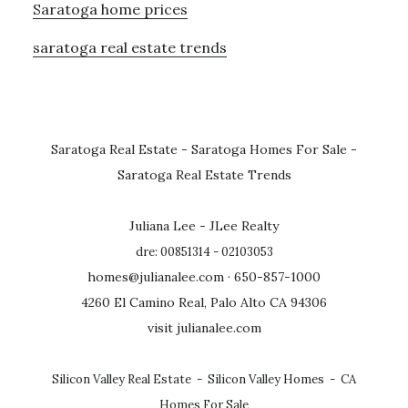
Saratoga home prices
saratoga real estate trends
Saratoga Real Estate
-
Saratoga Homes For Sale
-
Saratoga Real Estate Trends
Juliana Lee - JLee Realty
dre: 00851314 - 02103053
homes@julianalee.com
· 650-857-1000
4260 El Camino Real, Palo Alto CA 94306
visit julianalee.com
Silicon Valley Real Estate
-
Silicon Valley Homes
-
CA
Homes For Sale