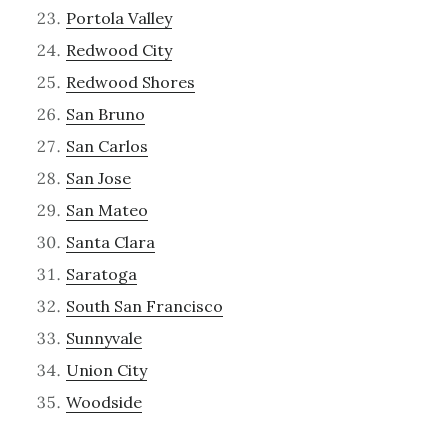
Portola Valley
Redwood City
Redwood Shores
San Bruno
San Carlos
San Jose
San Mateo
Santa Clara
Saratoga
South San Francisco
Sunnyvale
Union City
Woodside