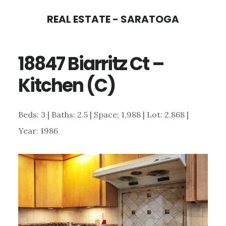
Skip
Skip
REAL ESTATE - SARATOGA
to
to
main
primary
18847 Biarritz Ct –
content
sidebar
Kitchen (C)
Beds: 3 | Baths: 2.5 | Space: 1,988 | Lot: 2,868 |
Year: 1986