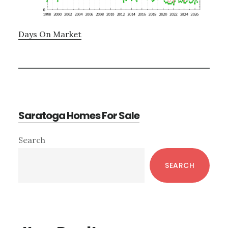
Days On Market
Saratoga Homes For Sale
Primary
Search
Sidebar
SEARCH