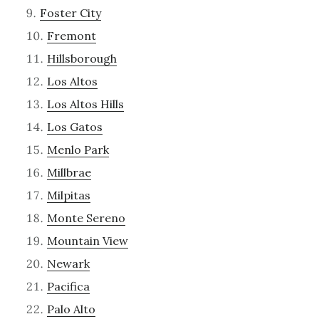
Foster City
Fremont
Hillsborough
Los Altos
Los Altos Hills
Los Gatos
Menlo Park
Millbrae
Milpitas
Monte Sereno
Mountain View
Newark
Pacifica
Palo Alto