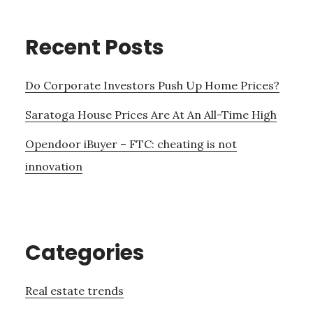
Recent Posts
Do Corporate Investors Push Up Home Prices?
Saratoga House Prices Are At An All-Time High
Opendoor iBuyer – FTC: cheating is not
innovation
Categories
Real estate trends