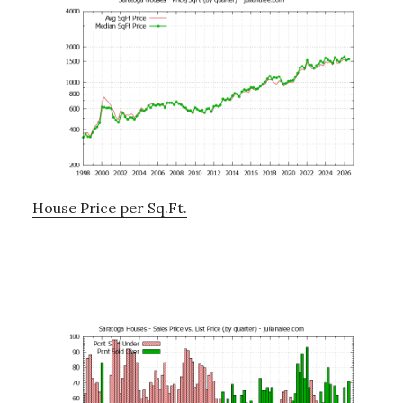
House Price per Sq.Ft.