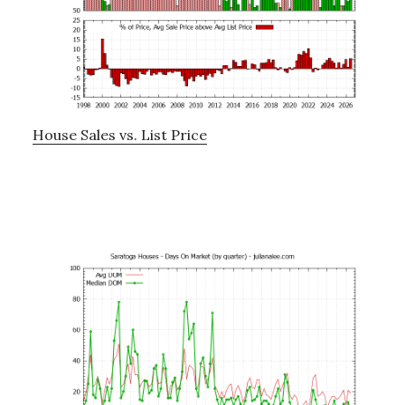
House Sales vs. List Price