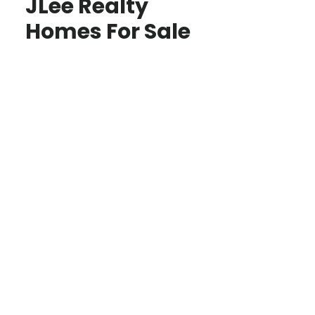
JLee Realty
Homes For Sale