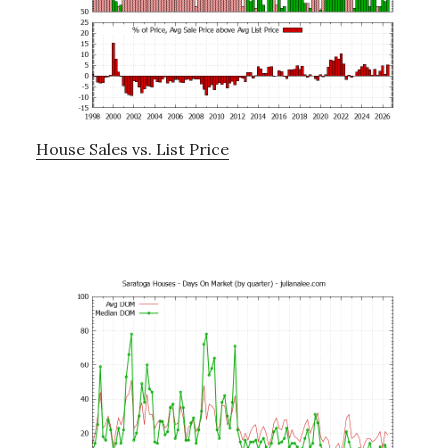
House Sales vs. List Price