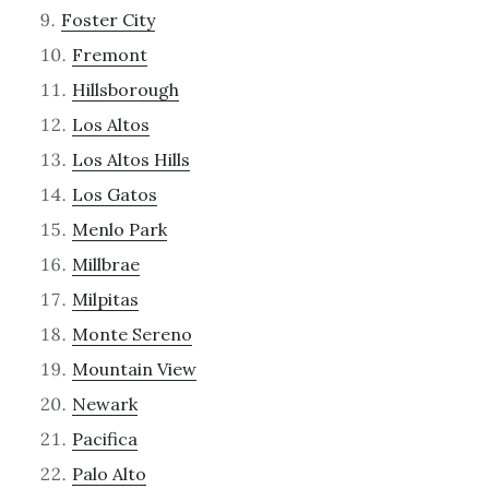
Foster City
Fremont
Hillsborough
Los Altos
Los Altos Hills
Los Gatos
Menlo Park
Millbrae
Milpitas
Monte Sereno
Mountain View
Newark
Pacifica
Palo Alto