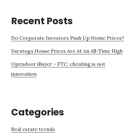
Recent Posts
Do Corporate Investors Push Up Home Prices?
Saratoga House Prices Are At An All-Time High
Opendoor iBuyer – FTC: cheating is not
innovation
Categories
Real estate trends