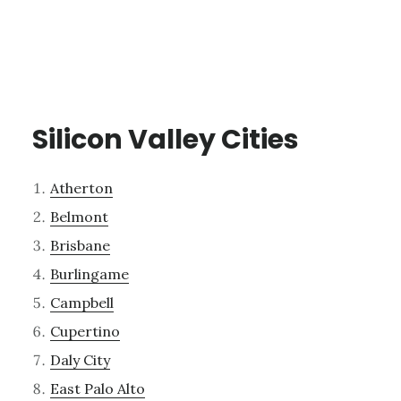
Silicon Valley Cities
Atherton
Belmont
Brisbane
Burlingame
Campbell
Cupertino
Daly City
East Palo Alto