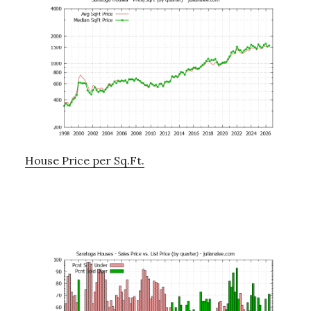
House Price per Sq.Ft.