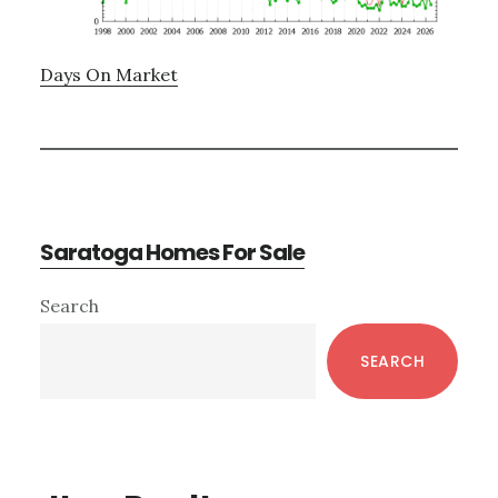
Days On Market
Saratoga Homes For Sale
Primary
Search
Sidebar
SEARCH