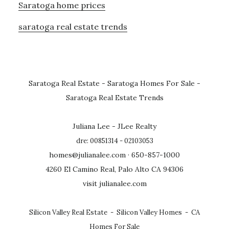
Saratoga home prices
saratoga real estate trends
Saratoga Real Estate
-
Saratoga Homes For Sale
-
Saratoga Real Estate Trends
Juliana Lee - JLee Realty
dre: 00851314 - 02103053
homes@julianalee.com
· 650-857-1000
4260 El Camino Real, Palo Alto CA 94306
visit julianalee.com
Silicon Valley Real Estate
-
Silicon Valley Homes
-
CA
Homes For Sale