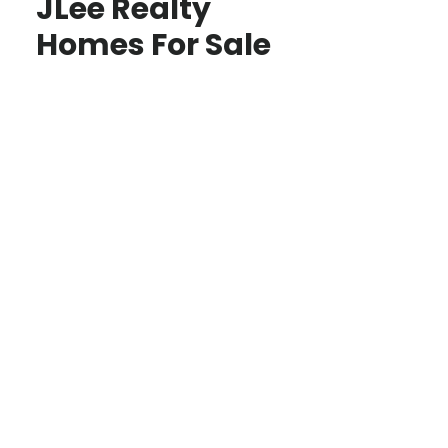
JLee Realty
Homes For Sale