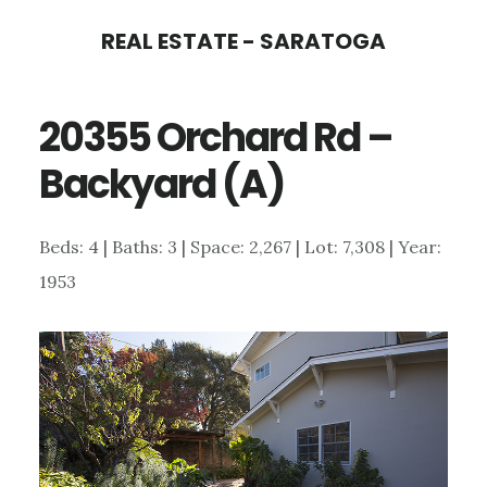
Skip
Skip
REAL ESTATE - SARATOGA
to
to
main
primary
20355 Orchard Rd –
content
sidebar
Backyard (A)
Beds: 4 | Baths: 3 | Space: 2,267 | Lot: 7,308 | Year:
1953