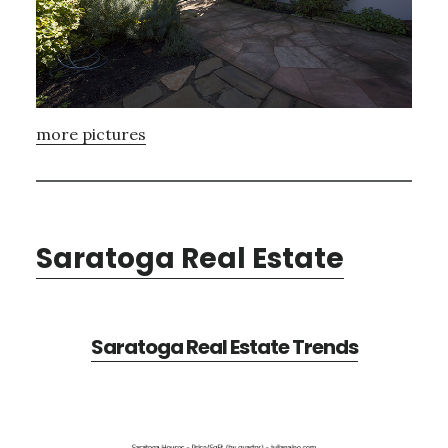
more pictures
Saratoga Real Estate
Saratoga Real Estate Trends