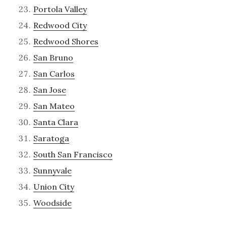
Portola Valley
Redwood City
Redwood Shores
San Bruno
San Carlos
San Jose
San Mateo
Santa Clara
Saratoga
South San Francisco
Sunnyvale
Union City
Woodside