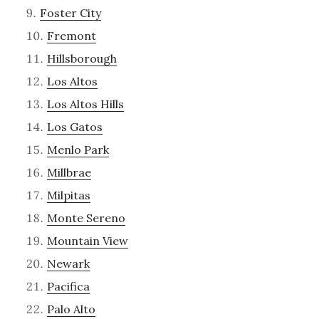
Foster City
Fremont
Hillsborough
Los Altos
Los Altos Hills
Los Gatos
Menlo Park
Millbrae
Milpitas
Monte Sereno
Mountain View
Newark
Pacifica
Palo Alto