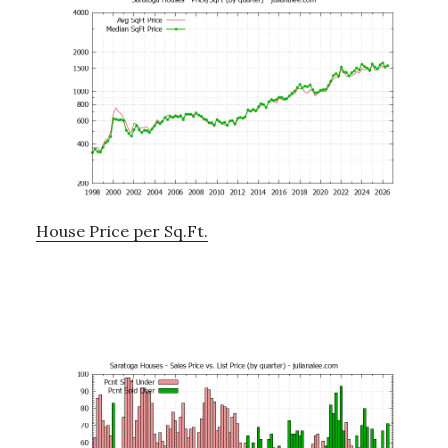
House Price per Sq.Ft.