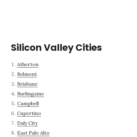
Silicon Valley Cities
Atherton
Belmont
Brisbane
Burlingame
Campbell
Cupertino
Daly City
East Palo Alto