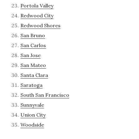
Portola Valley
Redwood City
Redwood Shores
San Bruno
San Carlos
San Jose
San Mateo
Santa Clara
Saratoga
South San Francisco
Sunnyvale
Union City
Woodside