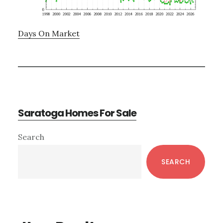
Days On Market
Saratoga Homes For Sale
Primary
Search
Sidebar
SEARCH