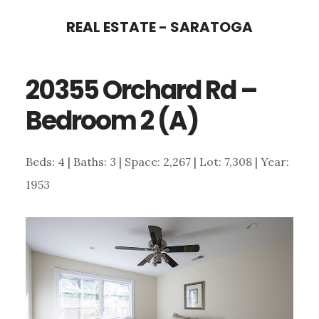
Skip
Skip
REAL ESTATE - SARATOGA
to
to
main
primary
20355 Orchard Rd –
content
sidebar
Bedroom 2 (A)
Beds: 4 | Baths: 3 | Space: 2,267 | Lot: 7,308 | Year:
1953