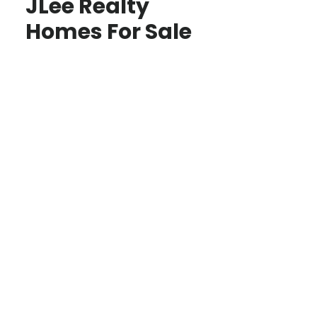
JLee Realty
Homes For Sale