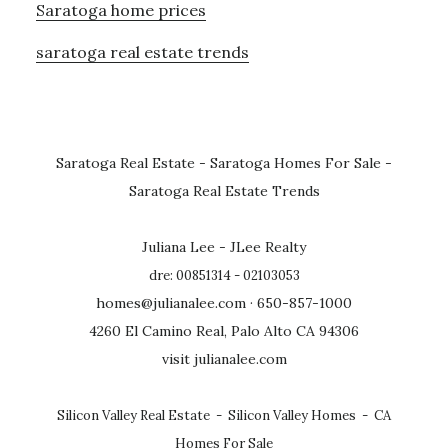
Saratoga home prices
saratoga real estate trends
Saratoga Real Estate
-
Saratoga Homes For Sale
-
Saratoga Real Estate Trends
Juliana Lee - JLee Realty
dre: 00851314 - 02103053
homes@julianalee.com
· 650-857-1000
4260 El Camino Real, Palo Alto CA 94306
visit julianalee.com
Silicon Valley Real Estate
-
Silicon Valley Homes
-
CA
Homes For Sale