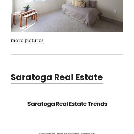
more pictures
Saratoga Real Estate
Saratoga Real Estate Trends