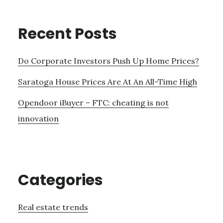
Recent Posts
Do Corporate Investors Push Up Home Prices?
Saratoga House Prices Are At An All-Time High
Opendoor iBuyer – FTC: cheating is not
innovation
Categories
Real estate trends