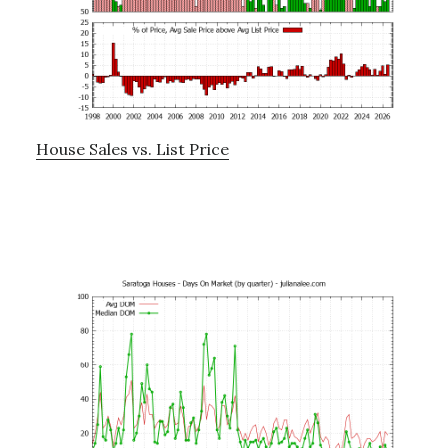
House Sales vs. List Price