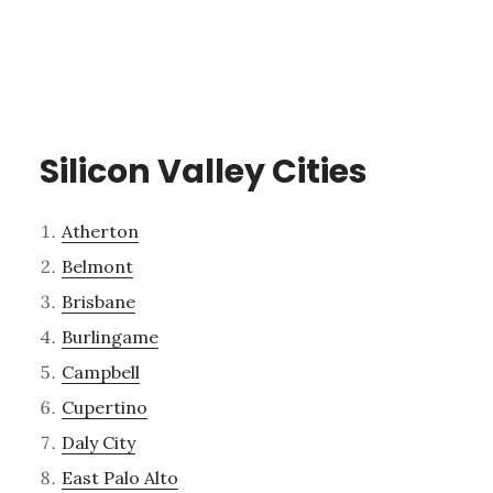
Silicon Valley Cities
Atherton
Belmont
Brisbane
Burlingame
Campbell
Cupertino
Daly City
East Palo Alto