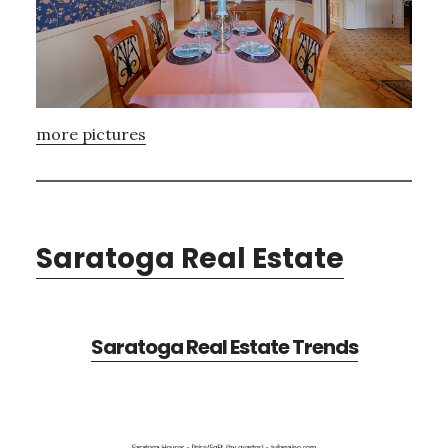
more pictures
Saratoga Real Estate
Saratoga Real Estate Trends