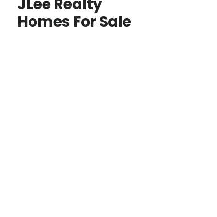
JLee Realty
Homes For Sale