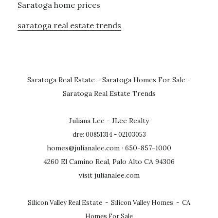
Saratoga home prices
saratoga real estate trends
Saratoga Real Estate
-
Saratoga Homes For Sale
-
Saratoga Real Estate Trends
Juliana Lee - JLee Realty
dre: 00851314 - 02103053
homes@julianalee.com
· 650-857-1000
4260 El Camino Real, Palo Alto CA 94306
visit julianalee.com
Silicon Valley Real Estate
-
Silicon Valley Homes
-
CA
Homes For Sale