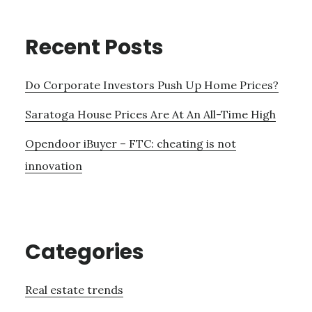
Recent Posts
Do Corporate Investors Push Up Home Prices?
Saratoga House Prices Are At An All-Time High
Opendoor iBuyer – FTC: cheating is not
innovation
Categories
Real estate trends