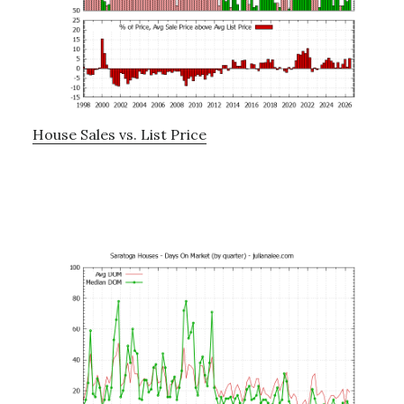
House Sales vs. List Price