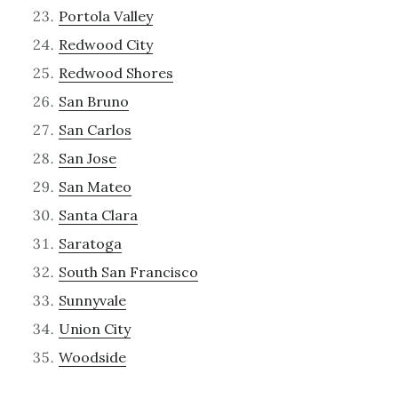
Portola Valley
Redwood City
Redwood Shores
San Bruno
San Carlos
San Jose
San Mateo
Santa Clara
Saratoga
South San Francisco
Sunnyvale
Union City
Woodside