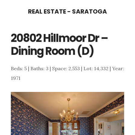
Skip
Skip
REAL ESTATE - SARATOGA
to
to
main
primary
20802 Hillmoor Dr –
content
sidebar
Dining Room (D)
Beds: 5 | Baths: 3 | Space: 2,553 | Lot: 14,332 | Year:
1971