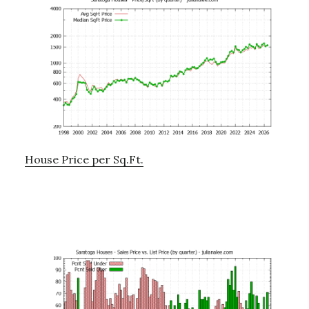
House Price per Sq.Ft.