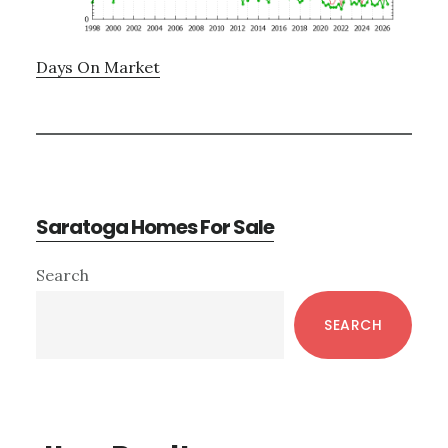
Days On Market
Saratoga Homes For Sale
Primary
Search
Sidebar
SEARCH