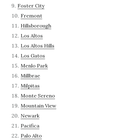
Foster City
Fremont
Hillsborough
Los Altos
Los Altos Hills
Los Gatos
Menlo Park
Millbrae
Milpitas
Monte Sereno
Mountain View
Newark
Pacifica
Palo Alto