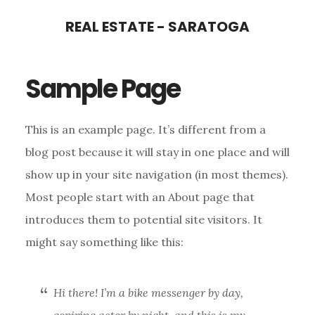
Skip
Skip
REAL ESTATE - SARATOGA
to
to
main
primary
Sample Page
content
sidebar
This is an example page. It’s different from a
blog post because it will stay in one place and will
show up in your site navigation (in most themes).
Most people start with an About page that
introduces them to potential site visitors. It
might say something like this:
Hi there! I’m a bike messenger by day,
aspiring actor by night, and this is my