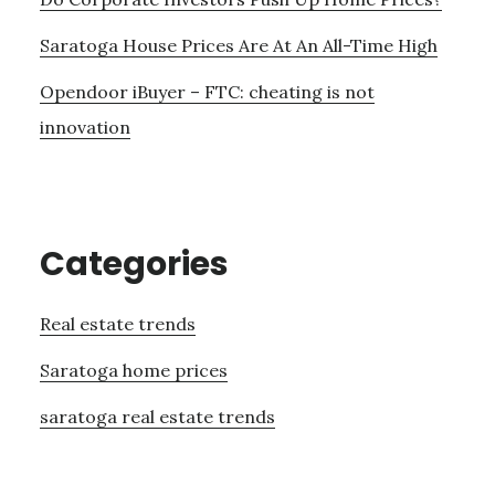
Saratoga House Prices Are At An All-Time High
Opendoor iBuyer – FTC: cheating is not
innovation
Categories
Real estate trends
Saratoga home prices
saratoga real estate trends