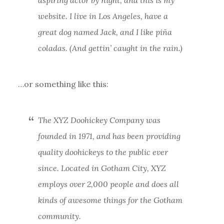
website. I live in Los Angeles, have a
great dog named Jack, and I like piña
coladas. (And gettin’ caught in the rain.)
…or something like this:
The XYZ Doohickey Company was
founded in 1971, and has been providing
quality doohickeys to the public ever
since. Located in Gotham City, XYZ
employs over 2,000 people and does all
kinds of awesome things for the Gotham
community.