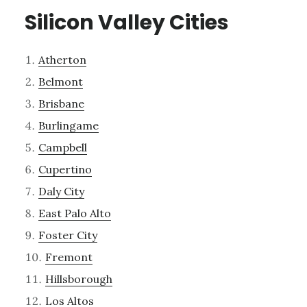
Silicon Valley Cities
Atherton
Belmont
Brisbane
Burlingame
Campbell
Cupertino
Daly City
East Palo Alto
Foster City
Fremont
Hillsborough
Los Altos