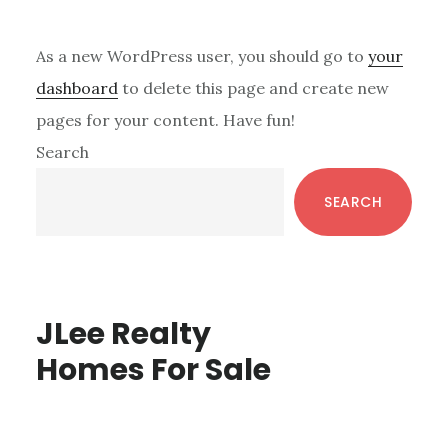
As a new WordPress user, you should go to
your
dashboard
to delete this page and create new
pages for your content. Have fun!
Primary
Search
Sidebar
SEARCH
JLee Realty
Homes For Sale