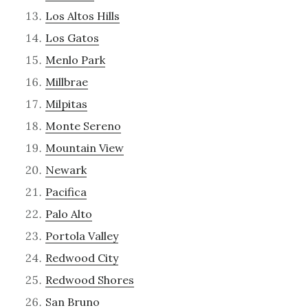
Los Altos Hills
Los Gatos
Menlo Park
Millbrae
Milpitas
Monte Sereno
Mountain View
Newark
Pacifica
Palo Alto
Portola Valley
Redwood City
Redwood Shores
San Bruno