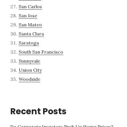
San Carlos
San Jose
San Mateo
Santa Clara
Saratoga
South San Francisco
Sunnyvale
Union City
Woodside
Recent Posts
Do Corporate Investors Push Up Home Prices?